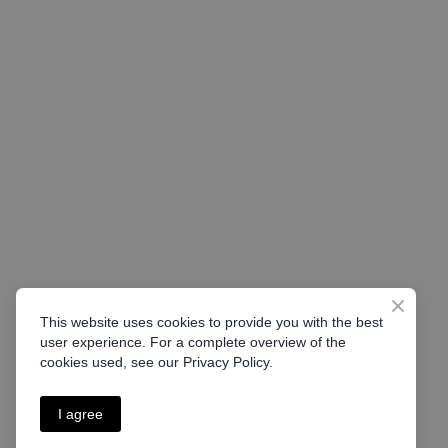
This website uses cookies to provide you with the best
user experience. For a complete overview of the
cookies used, see our Privacy Policy.
I agree