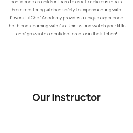
confidence as children learn to create delicious meals.
From mastering kitchen safety to experimenting with
flavors, Lil Chef Academy provides a unique experience
that blends learning with fun. Join us and watch your little
chef grow into a confident creator in the kitchen!
Our Instructor