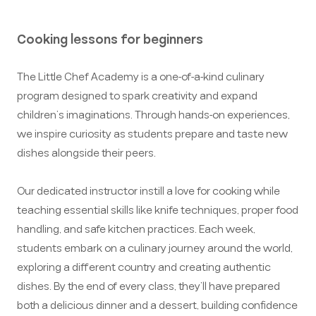
Cooking lessons for beginners
The Little Chef Academy is a one-of-a-kind culinary
program designed to spark creativity and expand
children’s imaginations. Through hands-on experiences,
we inspire curiosity as students prepare and taste new
dishes alongside their peers.
Our dedicated instructor instill a love for cooking while
teaching essential skills like knife techniques, proper food
handling, and safe kitchen practices. Each week,
students embark on a culinary journey around the world,
exploring a different country and creating authentic
dishes. By the end of every class, they’ll have prepared
both a delicious dinner and a dessert, building confidence