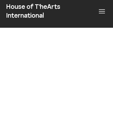
House of T'heArts
International