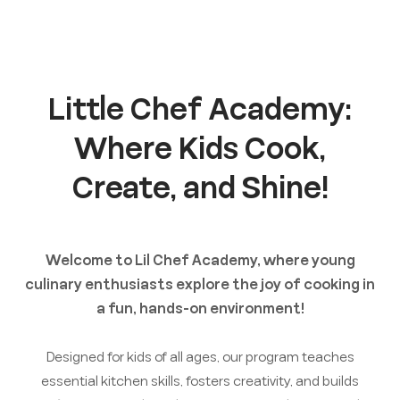
Little Chef Academy:
Where Kids Cook,
Create, and Shine!
Welcome to Lil Chef Academy, where young
culinary enthusiasts explore the joy of cooking in
a fun, hands-on environment!
Designed for kids of all ages, our program teaches
essential kitchen skills, fosters creativity, and builds