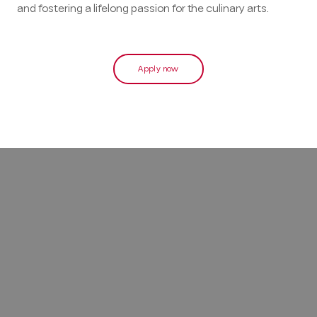
and fostering a lifelong passion for the culinary arts.
Apply now