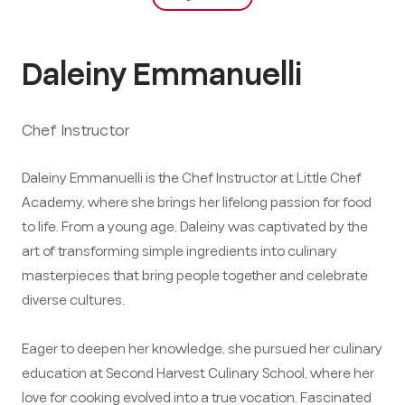
Daleiny Emmanuelli
Chef Instructor
Daleiny Emmanuelli is the Chef Instructor at Little Chef
Academy, where she brings her lifelong passion for food
to life. From a young age, Daleiny was captivated by the
art of transforming simple ingredients into culinary
masterpieces that bring people together and celebrate
diverse cultures.
Eager to deepen her knowledge, she pursued her culinary
education at Second Harvest Culinary School, where her
love for cooking evolved into a true vocation. Fascinated