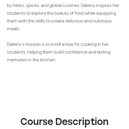
by herbs, spices, and global cuisines, Daleiny inspires her
students to explore the beauty of food while equipping
them with the skills to create delicious and nutritious
meals.
Daleiny’s mission is to instill a love for cooking in her
students, helping them build confidence and lasting
memories in the kitchen.
Course Description